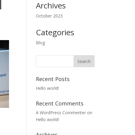
Archives
October 2023
Categories
Blog
Recent Posts
Hello world!
Recent Comments
A WordPress Commenter
on
Hello world!
Archives