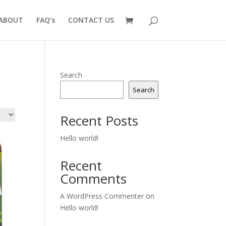
ABOUT
FAQ’s
CONTACT US
Search
Search
Recent Posts
Hello world!
Recent
Comments
A WordPress Commenter
on
Hello world!