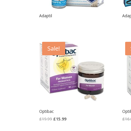
Adaptil
Adap
Sale!
Optibac
Opti
Original
Current
£
19.99
£
15.99
£
16.
price
price