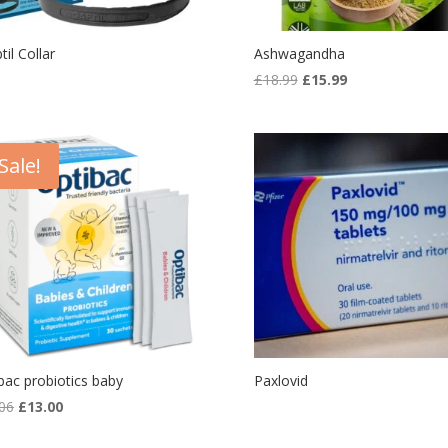
til Collar
Ashwagandha
Original
Current
£
18.99
£
15.99
price
price
was:
is:
£18.99.
£15.99.
Sale!
bac probiotics baby
Paxlovid
Original
Current
06
£
13.00
price
price