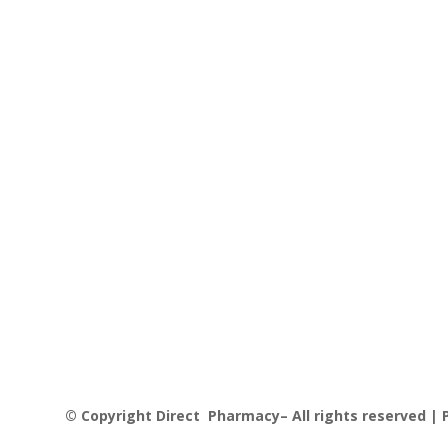
was:
is:
£16.06.
£13.00.
© Copyright Direct Pharmacy– All rights reserved | P