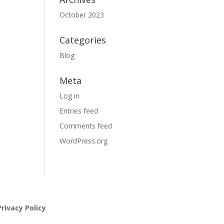
October 2023
Categories
Blog
Meta
Log in
Entries feed
Comments feed
WordPress.org
rivacy Policy