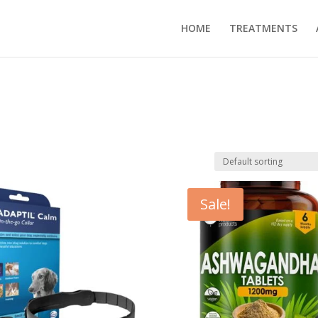
HOME
TREATMENTS
Sale!