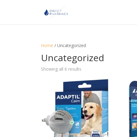
Home
/ Uncategorized
Uncategorized
Showing all 6 results