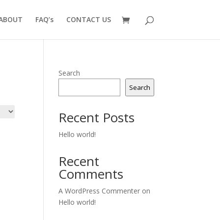
ABOUT
FAQ’s
CONTACT US
Search
Search
Recent Posts
Hello world!
Recent
Comments
A WordPress Commenter
on
Hello world!