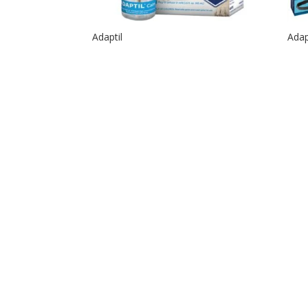
Adaptil
Adap