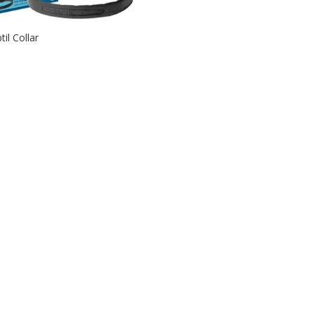
til Collar