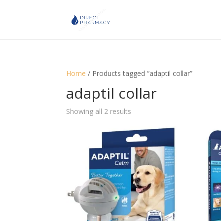
Home
/ Products tagged “adaptil collar”
adaptil collar
Showing all 2 results