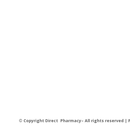
© Copyright Direct Pharmacy– All rights reserved | P