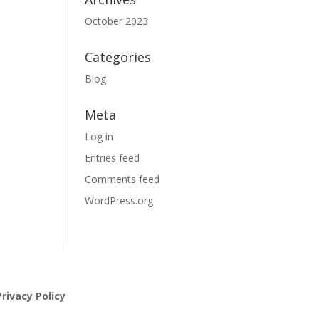
October 2023
Categories
Blog
Meta
Log in
Entries feed
Comments feed
WordPress.org
rivacy Policy