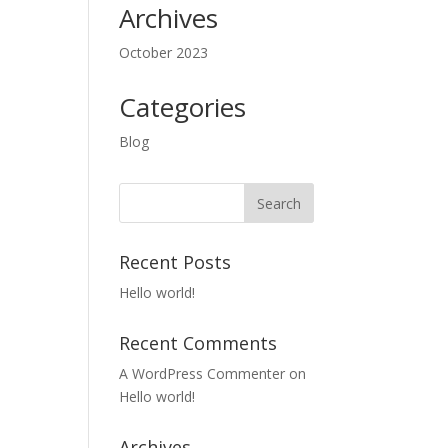
Archives
October 2023
Categories
Blog
Recent Posts
Hello world!
Recent Comments
A WordPress Commenter
on
Hello world!
Archives