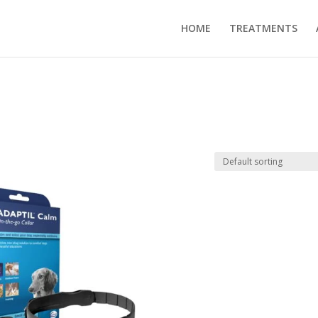
HOME
TREATMENTS