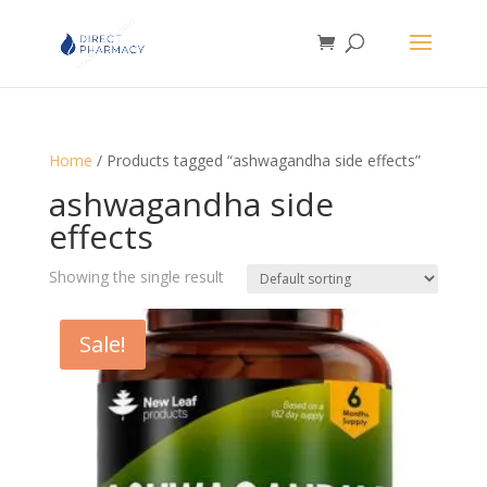
Home
/ Products tagged “ashwagandha side effects”
ashwagandha side
effects
Showing the single result
Sale!