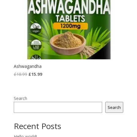
Ashwagandha
Original
Current
£
18.99
£
15.99
price
price
was:
is:
£18.99.
£15.99.
Search
Search
Recent Posts
Hello world!