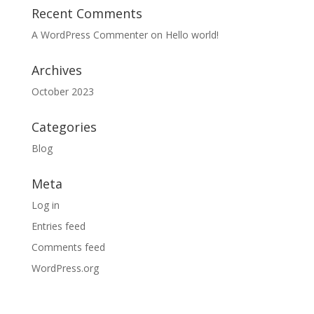
Recent Comments
A WordPress Commenter
on
Hello world!
Archives
October 2023
Categories
Blog
Meta
Log in
Entries feed
Comments feed
WordPress.org