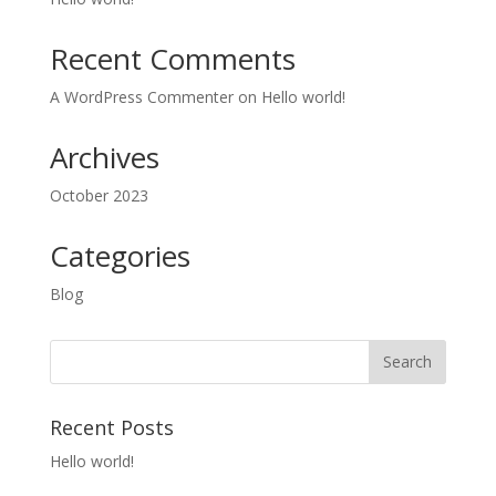
Recent Comments
A WordPress Commenter
on
Hello world!
Archives
October 2023
Categories
Blog
Recent Posts
Hello world!