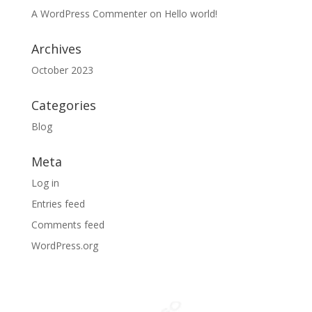
A WordPress Commenter
on
Hello world!
Archives
October 2023
Categories
Blog
Meta
Log in
Entries feed
Comments feed
WordPress.org