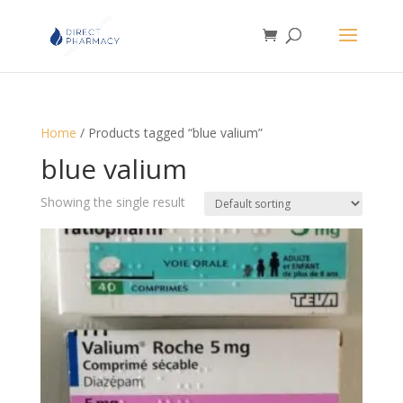
Home
/ Products tagged “blue valium”
blue valium
Showing the single result