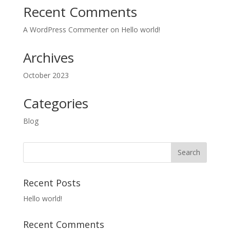
Recent Comments
A WordPress Commenter
on
Hello world!
Archives
October 2023
Categories
Blog
Recent Posts
Hello world!
Recent Comments