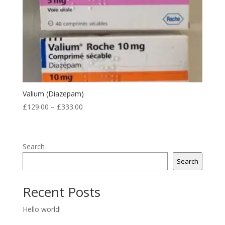
Valium (Diazepam)
Price
£
129.00
–
£
333.00
range:
£129.00
through
Search
£333.00
Search
Recent Posts
Hello world!