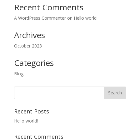
Recent Comments
A WordPress Commenter
on
Hello world!
Archives
October 2023
Categories
Blog
Recent Posts
Hello world!
Recent Comments