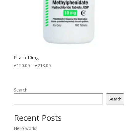
Ritalin 10mg
Price
£
120.00
–
£
218.00
range:
£120.00
through
Search
£218.00
Search
Recent Posts
Hello world!