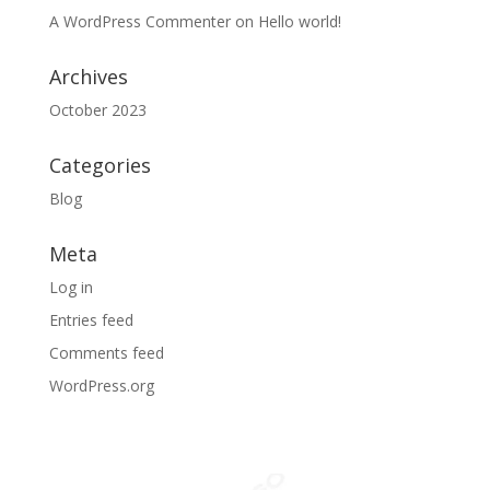
A WordPress Commenter
on
Hello world!
Archives
October 2023
Categories
Blog
Meta
Log in
Entries feed
Comments feed
WordPress.org