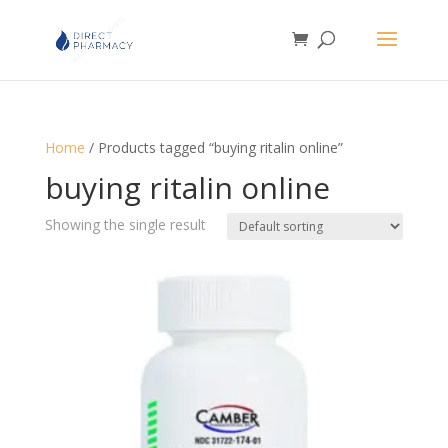
Home
/ Products tagged “buying ritalin online”
buying ritalin online
Showing the single result