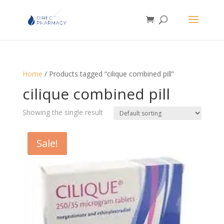
Home
/ Products tagged “cilique combined pill”
cilique combined pill
Showing the single result
Sale!