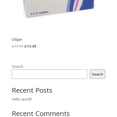
Clique
Original
Current
£
19.99
£
14.49
price
price
was:
is:
£19.99.
£14.49.
Search
Search
Recent Posts
Hello world!
Recent Comments