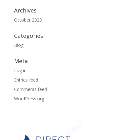
Archives
October 2023
Categories
Blog
Meta
Log in
Entries feed
Comments feed
WordPress.org