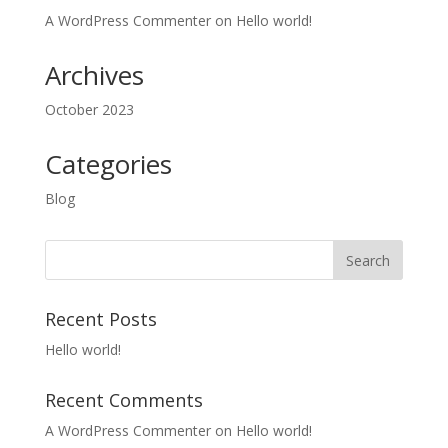
A WordPress Commenter
on
Hello world!
Archives
October 2023
Categories
Blog
Recent Posts
Hello world!
Recent Comments
A WordPress Commenter
on
Hello world!