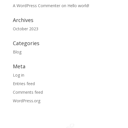
A WordPress Commenter
on
Hello world!
Archives
October 2023
Categories
Blog
Meta
Log in
Entries feed
Comments feed
WordPress.org