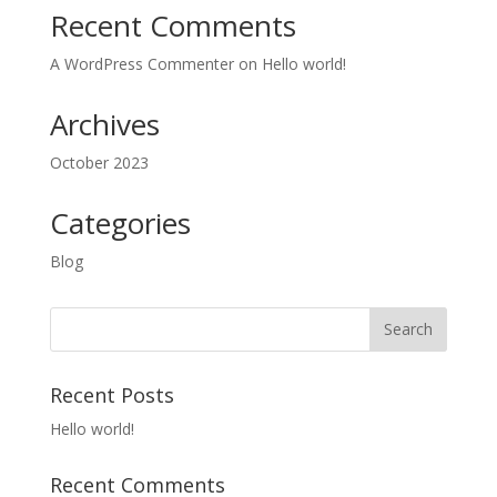
Recent Comments
A WordPress Commenter
on
Hello world!
Archives
October 2023
Categories
Blog
Recent Posts
Hello world!
Recent Comments