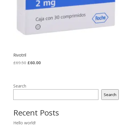
Rivotril
Original
Current
£
69.50
£
60.00
price
price
was:
is:
£69.50.
£60.00.
Search
Search
Recent Posts
Hello world!