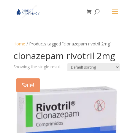
Home
/ Products tagged “clonazepam rivotril 2mg”
clonazepam rivotril 2mg
Showing the single result
Sale!