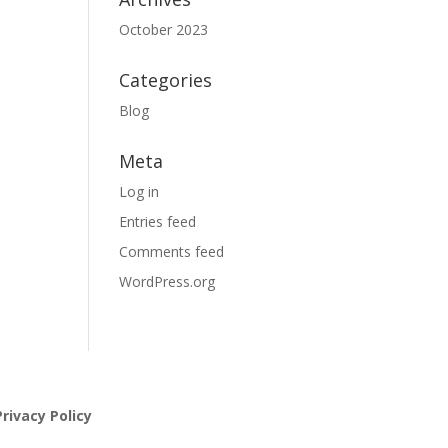
October 2023
Categories
Blog
Meta
Log in
Entries feed
Comments feed
WordPress.org
rivacy Policy