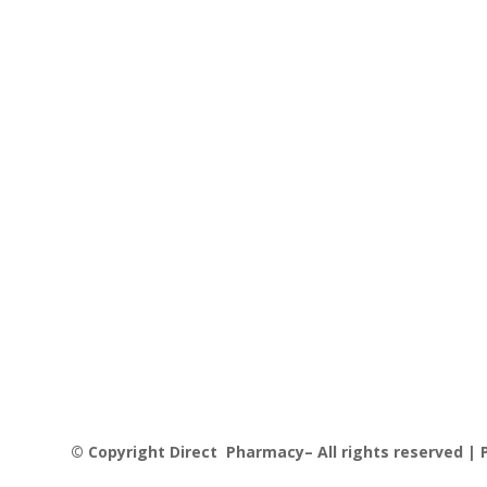
© Copyright Direct Pharmacy– All rights reserved | P