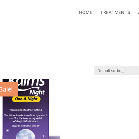
HOME
TREATMENTS
Sale!