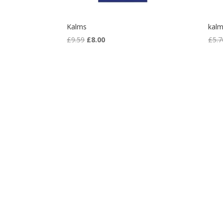
Kalms
kalm
Original
Current
£
9.59
£
8.00
£
5.7
price
price
was:
is:
£9.59.
£8.00.