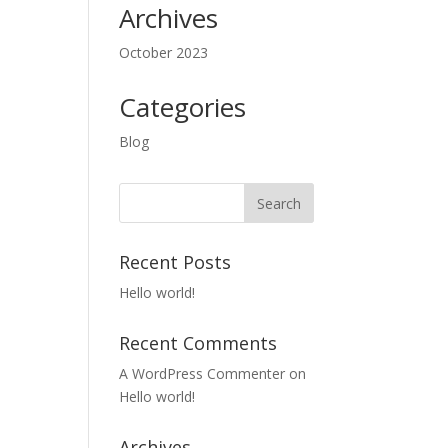
Archives
October 2023
Categories
Blog
Recent Posts
Hello world!
Recent Comments
A WordPress Commenter
on
Hello world!
Archives