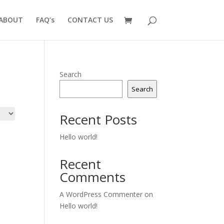
ABOUT
FAQ’s
CONTACT US
Search
Search
Recent Posts
Hello world!
Recent
Comments
A WordPress Commenter
on
Hello world!