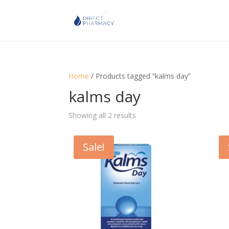
Home
/ Products tagged “kalms day”
kalms day
Showing all 2 results
Sale!