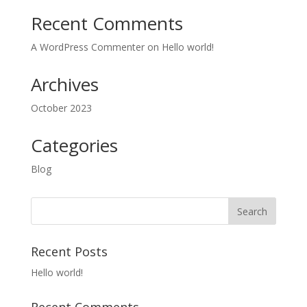
Recent Comments
A WordPress Commenter
on
Hello world!
Archives
October 2023
Categories
Blog
Recent Posts
Hello world!