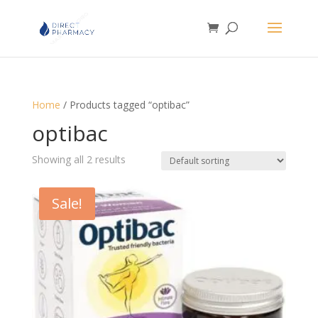
Home
/ Products tagged “optibac”
optibac
Showing all 2 results
Sale!