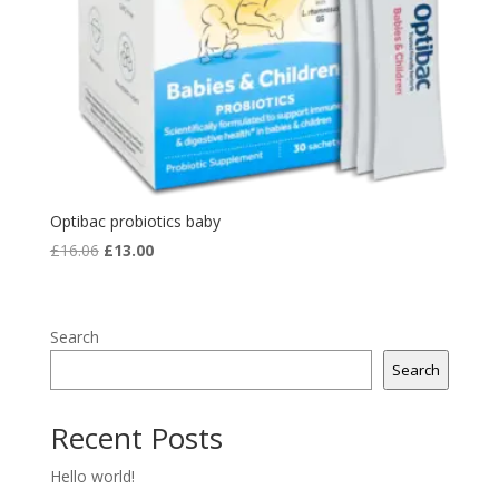
Optibac probiotics baby
Original
Current
£
16.06
£
13.00
price
price
was:
is:
£16.06.
£13.00.
Search
Search
Recent Posts
Hello world!