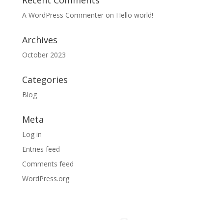
Recent Comments
A WordPress Commenter
on
Hello world!
Archives
October 2023
Categories
Blog
Meta
Log in
Entries feed
Comments feed
WordPress.org