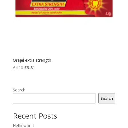
Orajel extra strength
Original
Current
£
4.10
£
3.81
price
price
was:
is:
£4.10.
£3.81.
Search
Search
Recent Posts
Hello world!