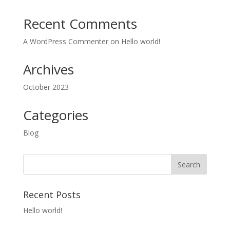
Recent Comments
A WordPress Commenter
on
Hello world!
Archives
October 2023
Categories
Blog
Recent Posts
Hello world!