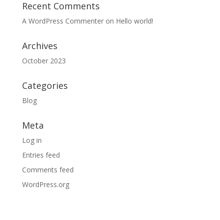
Recent Comments
A WordPress Commenter
on
Hello world!
Archives
October 2023
Categories
Blog
Meta
Log in
Entries feed
Comments feed
WordPress.org