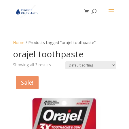
Home
/ Products tagged “orajel toothpaste”
orajel toothpaste
Showing all 3 results
Sale!