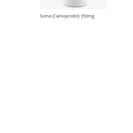
Soma (Carisoprodol) 350mg