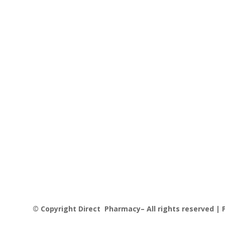
© Copyright Direct Pharmacy– All rights reserved | P