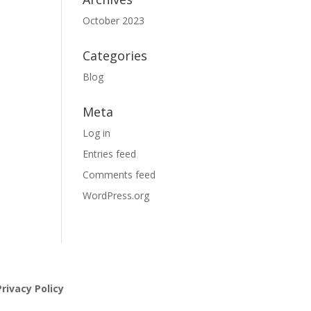
October 2023
Categories
Blog
Meta
Log in
Entries feed
Comments feed
WordPress.org
rivacy Policy