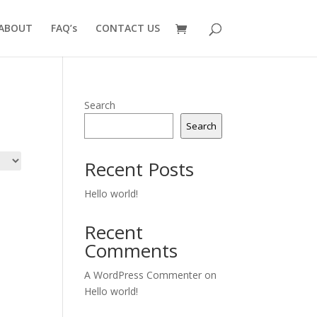
ABOUT
FAQ’s
CONTACT US
Search
Search
Recent Posts
Hello world!
Recent
Comments
A WordPress Commenter
on
Hello world!