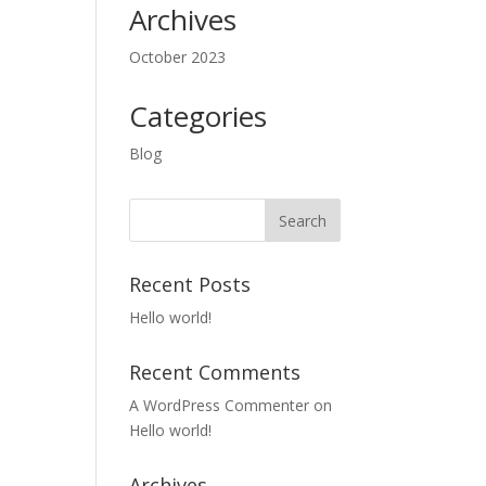
Archives
October 2023
Categories
Blog
Recent Posts
Hello world!
Recent Comments
A WordPress Commenter
on
Hello world!
Archives