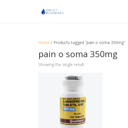
Home
/ Products tagged “pain o soma 350mg”
pain o soma 350mg
Showing the single result