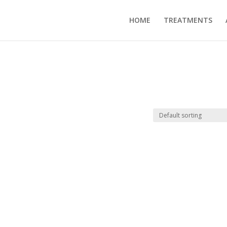
HOME
TREATMENTS