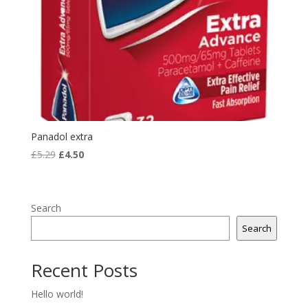
Panadol extra
Original
Current
£
5.29
£
4.50
price
price
was:
is:
£5.29.
£4.50.
Search
Search
Recent Posts
Hello world!