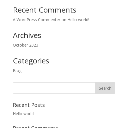
Recent Comments
A WordPress Commenter
on
Hello world!
Archives
October 2023
Categories
Blog
Recent Posts
Hello world!