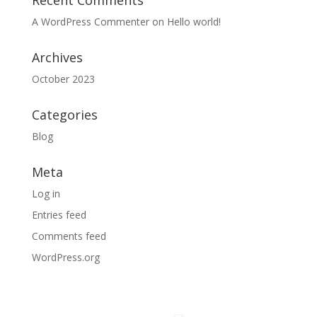
Recent Comments
A WordPress Commenter
on
Hello world!
Archives
October 2023
Categories
Blog
Meta
Log in
Entries feed
Comments feed
WordPress.org