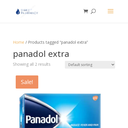
Home
/ Products tagged “panadol extra”
panadol extra
Showing all 2 results
Sale!