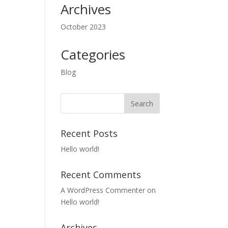
Archives
October 2023
Categories
Blog
Recent Posts
Hello world!
Recent Comments
A WordPress Commenter
on
Hello world!
Archives