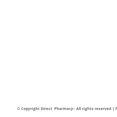
© Copyright Direct Pharmacy– All rights reserved | P