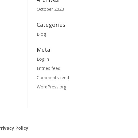
October 2023
Categories
Blog
Meta
Log in
Entries feed
Comments feed
WordPress.org
rivacy Policy