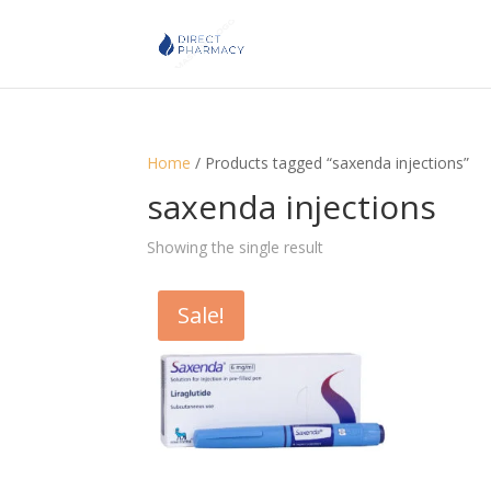
Home
/ Products tagged “saxenda injections”
saxenda injections
Showing the single result
Sale!