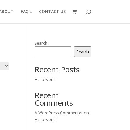
ABOUT
FAQ’s
CONTACT US
Search
Search
Recent Posts
Hello world!
Recent
Comments
A WordPress Commenter
on
Hello world!