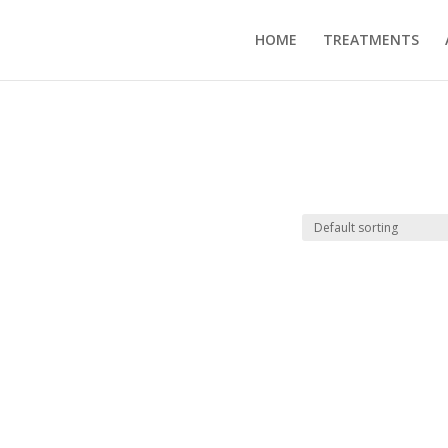
HOME
TREATMENTS