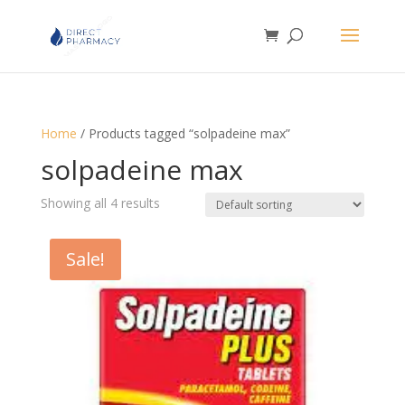
Home
/ Products tagged “solpadeine max”
solpadeine max
Showing all 4 results
Sale!