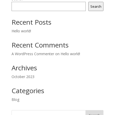
Search
Recent Posts
Hello world!
Recent Comments
A WordPress Commenter
on
Hello world!
Archives
October 2023
Categories
Blog