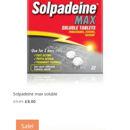
Solpadeine max soluble
Original
Current
£
9.89
£
8.00
price
price
was:
is:
£9.89.
£8.00.
Sale!