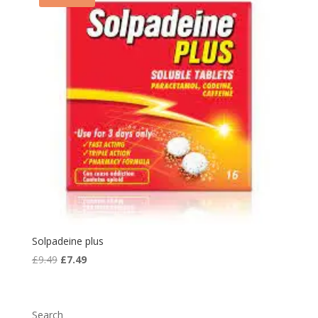
Solpadeine plus
Original
Current
£
9.49
£
7.49
price
price
was:
is:
£9.49.
£7.49.
Search