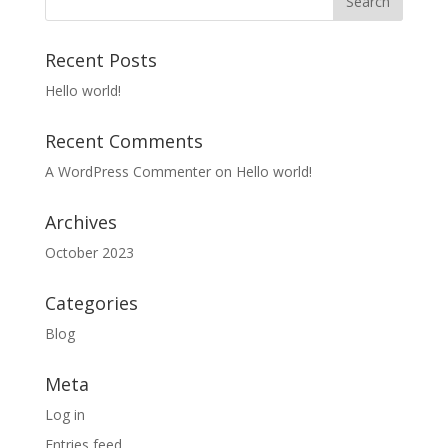
Recent Posts
Hello world!
Recent Comments
A WordPress Commenter
on
Hello world!
Archives
October 2023
Categories
Blog
Meta
Log in
Entries feed