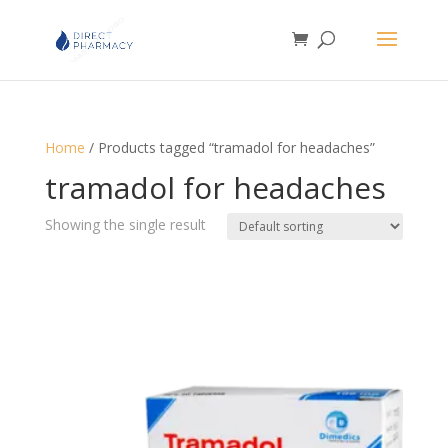
Home
/ Products tagged “tramadol for headaches”
tramadol for headaches
Showing the single result