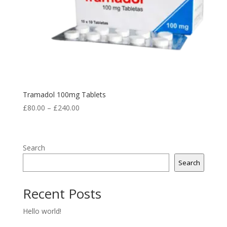
Tramadol 100mg Tablets
Price
£
80.00
–
£
240.00
range:
£80.00
through
Search
£240.00
Search
Recent Posts
Hello world!