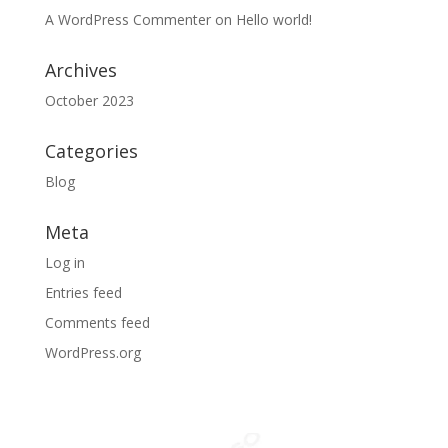
A WordPress Commenter
on
Hello world!
Archives
October 2023
Categories
Blog
Meta
Log in
Entries feed
Comments feed
WordPress.org