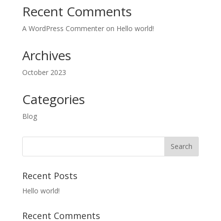
Recent Comments
A WordPress Commenter
on
Hello world!
Archives
October 2023
Categories
Blog
Recent Posts
Hello world!
Recent Comments