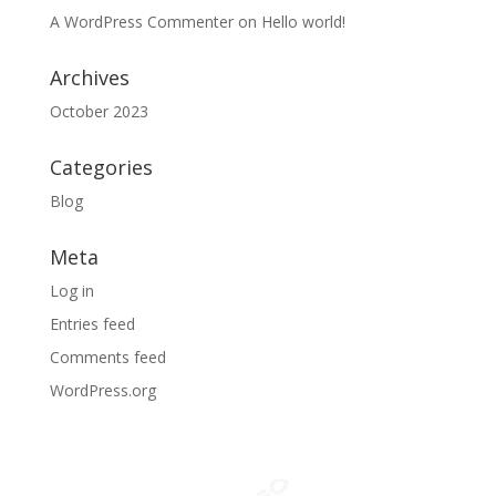
A WordPress Commenter
on
Hello world!
Archives
October 2023
Categories
Blog
Meta
Log in
Entries feed
Comments feed
WordPress.org