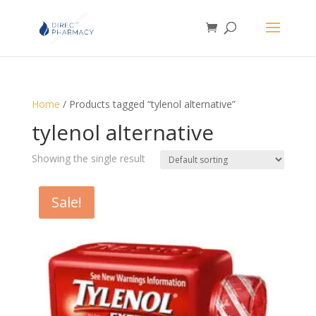
Home
/ Products tagged “tylenol alternative”
tylenol alternative
Showing the single result
Sale!