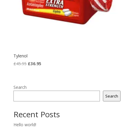
Tylenol
Original
Current
£
45.95
£
36.95
price
price
was:
is:
£45.95.
£36.95.
Search
Search
Recent Posts
Hello world!