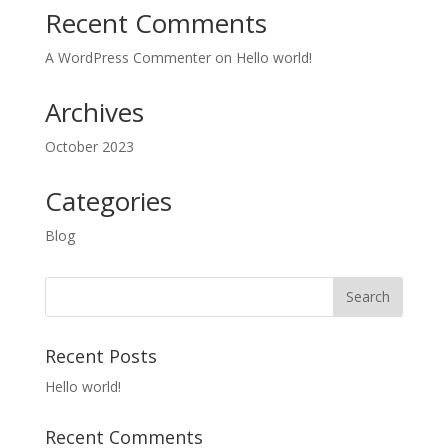
Recent Comments
A WordPress Commenter
on
Hello world!
Archives
October 2023
Categories
Blog
Recent Posts
Hello world!
Recent Comments