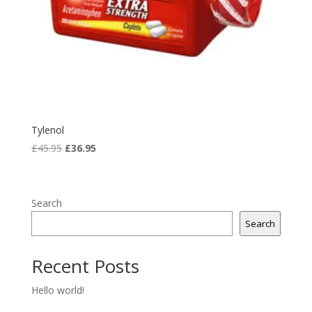
Tylenol
Original
Current
£
45.95
£
36.95
price
price
was:
is:
£45.95.
£36.95.
Search
Search
Recent Posts
Hello world!