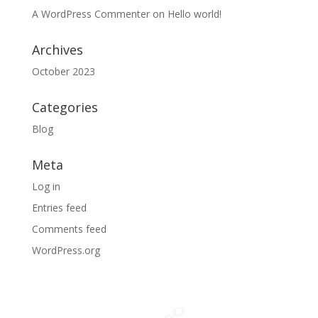
A WordPress Commenter
on
Hello world!
Archives
October 2023
Categories
Blog
Meta
Log in
Entries feed
Comments feed
WordPress.org