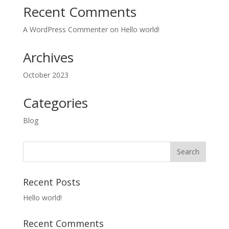
Recent Comments
A WordPress Commenter
on
Hello world!
Archives
October 2023
Categories
Blog
Recent Posts
Hello world!
Recent Comments