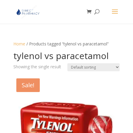
Home
/ Products tagged “tylenol vs paracetamol”
tylenol vs paracetamol
Showing the single result
Sale!