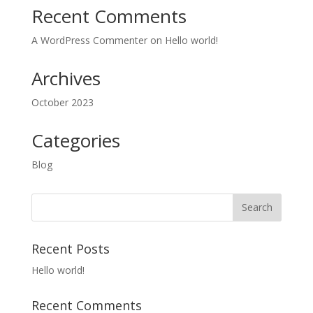
Recent Comments
A WordPress Commenter
on
Hello world!
Archives
October 2023
Categories
Blog
Recent Posts
Hello world!
Recent Comments