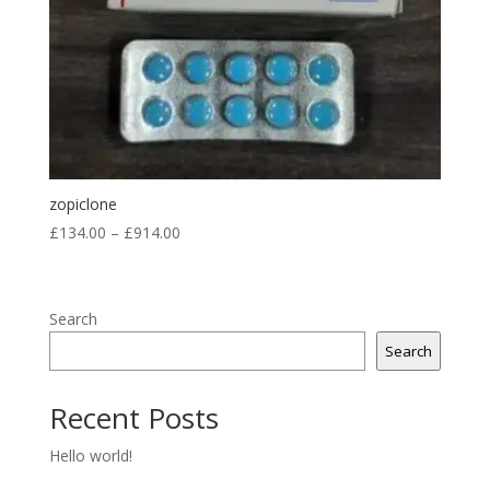
zopiclone
Price
£
134.00
–
£
914.00
range:
£134.00
through
Search
£914.00
Search
Recent Posts
Hello world!