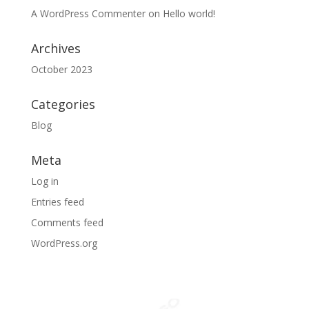
A WordPress Commenter
on
Hello world!
Archives
October 2023
Categories
Blog
Meta
Log in
Entries feed
Comments feed
WordPress.org