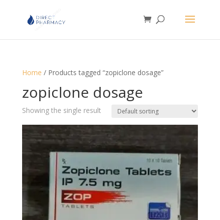
Home
/ Products tagged “zopiclone dosage”
zopiclone dosage
Showing the single result