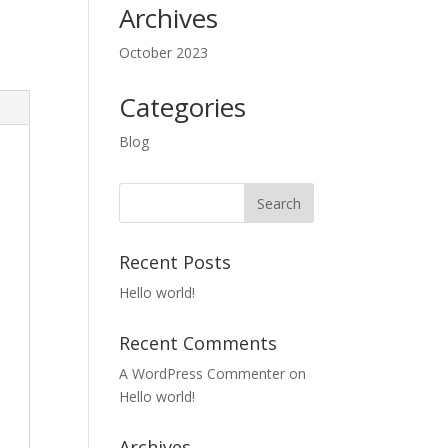
Archives
October 2023
Categories
Blog
Recent Posts
Hello world!
Recent Comments
A WordPress Commenter
on
Hello world!
Archives