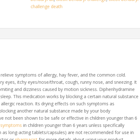
challenge death
o relieve symptoms of allergy, hay fever, and the common cold.
tery eyes, itchy eyes/nose/throat, cough, runny nose, and sneezing. It
vomiting and dizziness caused by motion sickness. Diphenhydramine
 asleep. This medication works by blocking a certain natural substance
allergic reaction. Its drying effects on such symptoms as
blocking another natural substance made by your body
e not been shown to be safe or effective in children younger than 6
d symptoms
in children younger than 6 years unless specifically
h as long-acting tablets/capsules) are not recommended for use in
octor or
pharmacist
for more details about using your product