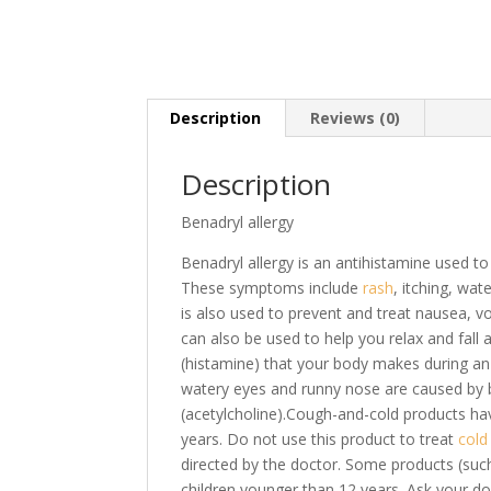
Description
Reviews (0)
Description
Benadryl allergy
Benadryl allergy is an antihistamine used t
These symptoms include
rash
, itching, wa
is also used to prevent and treat nausea, 
can also be used to help you relax and fall
(histamine) that your body makes during an 
watery eyes and runny nose are caused by 
(acetylcholine).Cough-and-cold products hav
years. Do not use this product to treat
col
directed by the doctor. Some products (suc
children younger than 12 years. Ask your d