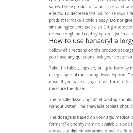
safely.These products do not cure or shor
effects. To decrease the risk for serious sid
product to make a child sleepy. Do not giv
similar ingredients (see also Drug Interact
relieve cough and cold symptoms (such as dr
How to use benadryl allerg
Follow all directions on the product package.
you have any questions, ask your doctor or
Take the tablet, capsule, or liquid form by
using a special measuring device/spoon. D
dose. If you have a single-dose form of thi
measure the dose.
The rapidly-dissolving tablet or strip shou
without water. The chewable tablets shoul
The dosage is based on your age, medical 
forms of diphenhydramine available. Read th
amount of diphenhydramine may be differen