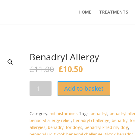
HOME
TREATMENTS
Benadryl Allergy
Original
Current
£
11.00
£
10.50
price
price
was:
is:
Benadryl
£11.00.
£10.50.
Add to basket
Allergy
quantity
Category:
antihistamines
Tags:
benadryl
,
benadryl alle
benadryl allergy relief
,
benadryl challenge
,
benadryl fo
allergies
,
benadryl for dogs
,
benadryl killed my dog
,
benadryl uk
,
tiktok benadryl challenge
,
tiktok benadryl