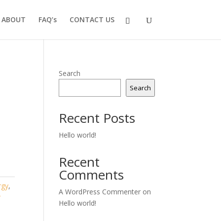
ABOUT
FAQ’s
CONTACT US
Search
Search
Recent Posts
Hello world!
Recent
Comments
rgy
,
A WordPress Commenter
on
r
Hello world!