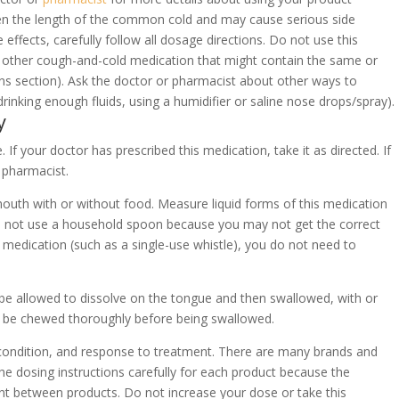
ten the length of the common cold and may cause serious side
e effects, carefully follow all dosage directions. Do not use this
e other cough-and-cold medication that might contain the same or
ions section). Ask the doctor or pharmacist about other ways to
inking enough fluids, using a humidifier or saline nose drops/spray).
y
 If your doctor has prescribed this medication, take it as directed. If
 pharmacist.
 mouth with or without food. Measure liquid forms of this medication
o not use a household spoon because you may not get the correct
s medication (such as a single-use whistle), you do not need to
ld be allowed to dissolve on the tongue and then swallowed, with or
d be chewed thoroughly before being swallowed.
condition, and response to treatment. There are many brands and
e dosing instructions carefully for each product because the
t between products. Do not increase your dose or take this