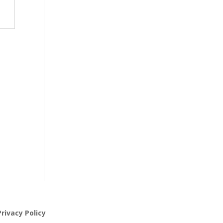
rivacy Policy