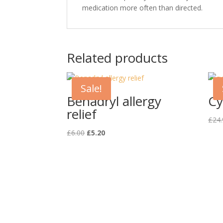
medication more often than directed.
Related products
Sale!
Benadryl allergy
Cy
relief
£
24.
Original
Current
£
6.00
£
5.20
price
price
was:
is:
£6.00.
£5.20.