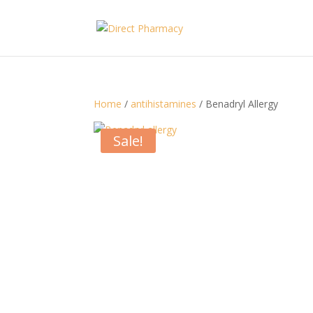
Home
/
antihistamines
/ Benadryl Allergy
Sale!