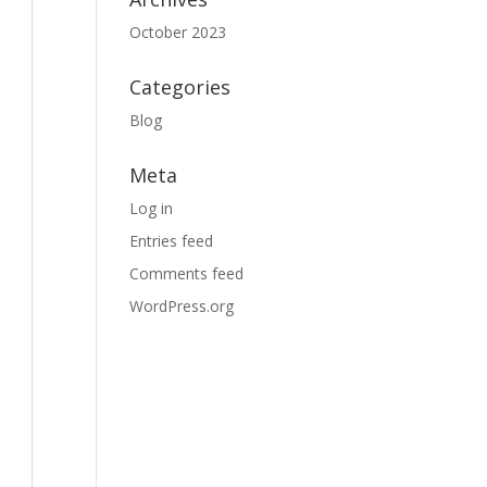
October 2023
Categories
Blog
Meta
Log in
Entries feed
Comments feed
WordPress.org