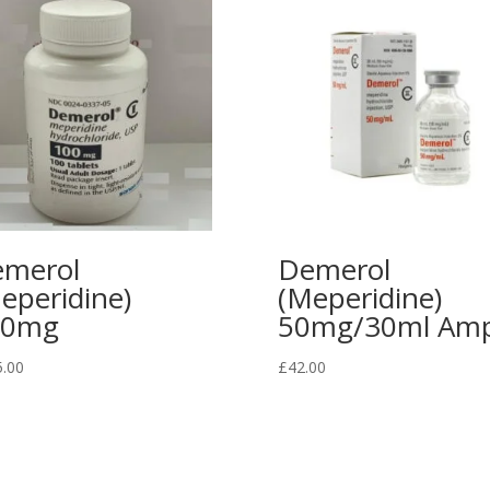
merol
Demerol
eperidine)
(Meperidine)
00mg
50mg/30ml Amp
5.00
£
42.00