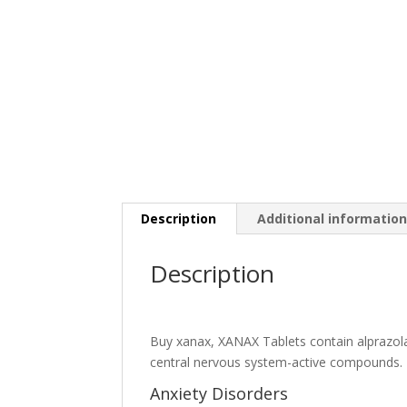
Description
Additional informatio
Description
Buy xanax,
XANAX Tablets contain alprazola
central nervous system-active compounds.
Anxiety Disorders