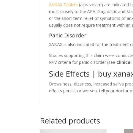
XANAX Tablets
(alprazolam) are indicated 
most closely to the APA Diagnostic and Stat
or the short-term relief of symptoms of anxi
usually does not require treatment with an 
Panic Disorder
XANAX is also indicated for the treatment o
Studies supporting this claim were conduct
R/IV criteria for panic disorder (see
Clinical
Side Effects |
buy xana
Drowsiness, dizziness, increased saliva prod
effects persist or worsen, tell your doctor
Related products