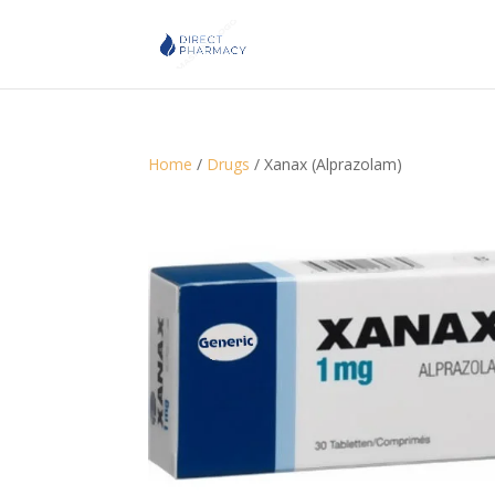
Home
/
Drugs
/ Xanax (Alprazolam)