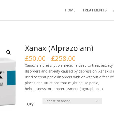
HOME
TREATMENTS
Xanax (Alprazolam)
Price
£
50.00
–
£
258.00
range:
Xanax is a prescription medicine used to treat anxiety
£50.00
disorders and anxiety caused by depression. Xanax is 
through
used to treat panic disorders with or without a fear of
£258.00
places and situations that might cause panic,
helplessness, or embarrassment (agoraphobia).
Qty