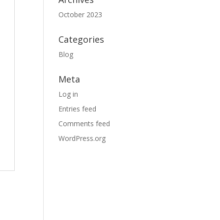
October 2023
Categories
Blog
Meta
Log in
Entries feed
Comments feed
WordPress.org