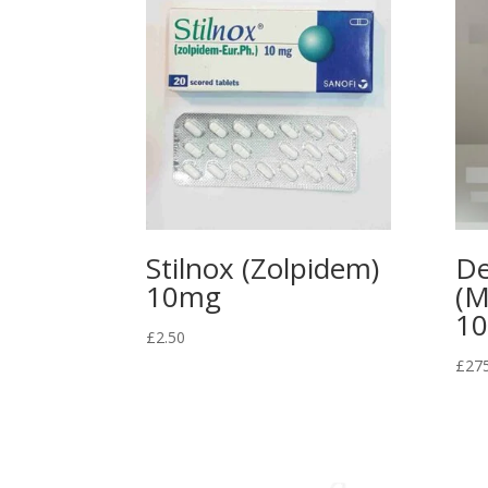
Stilnox (Zolpidem)
De
10mg
(M
1
£
2.50
£
27