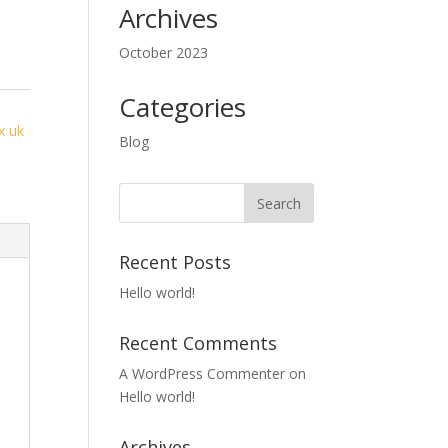
Archives
October 2023
Categories
y
x uk
Blog
Recent Posts
Hello world!
Recent Comments
A WordPress Commenter
on
Hello world!
Archives