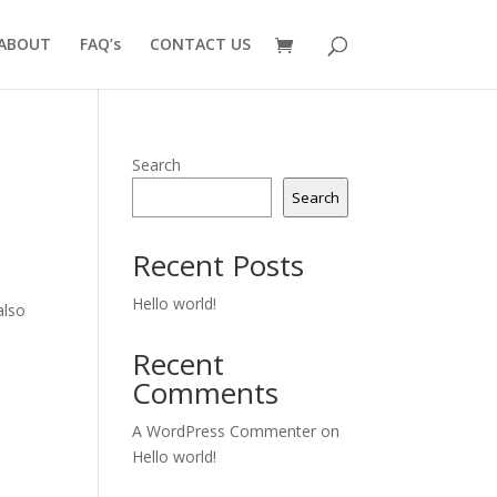
ABOUT
FAQ’s
CONTACT US
Search
Search
Recent Posts
Hello world!
also
Recent
Comments
A WordPress Commenter
on
Hello world!