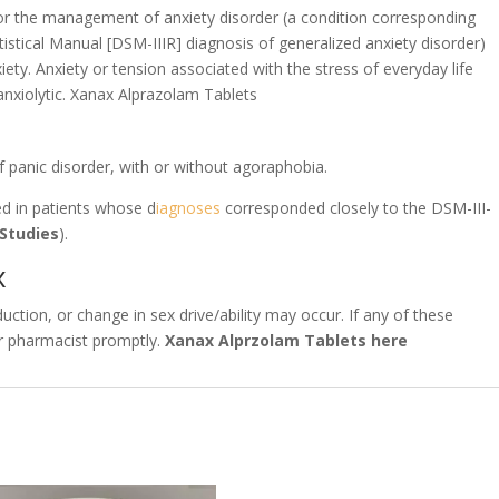
for the management of anxiety disorder (a condition corresponding
istical Manual [DSM-IIIR] diagnosis of generalized anxiety disorder)
ety. Anxiety or tension associated with the stress of everyday life
anxiolytic. Xanax Alprazolam Tablets
f panic disorder, with or without agoraphobia.
ed in patients whose d
iagnoses
corresponded closely to the DSM-III-
 Studies
).
x
uction, or change in sex drive/ability may occur. If any of these
 or pharmacist promptly.
Xanax Alprzolam Tablets here