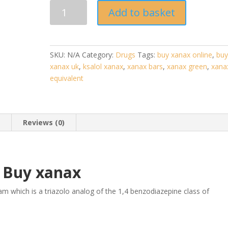
Xanax
Add to basket
(Alprazolam)
quantity
SKU:
N/A
Category:
Drugs
Tags:
buy xanax online
,
bu
xanax uk
,
ksalol xanax
,
xanax bars
,
xanax green
,
xana
equivalent
n
Reviews (0)
Buy xanax
m which is a triazolo analog of the 1,4 benzodiazepine class of