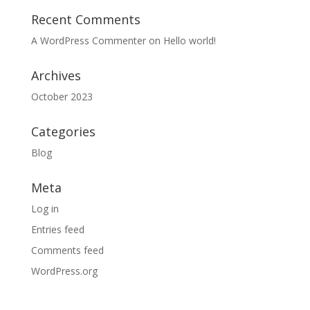
Recent Comments
A WordPress Commenter
on
Hello world!
Archives
October 2023
Categories
Blog
Meta
Log in
Entries feed
Comments feed
WordPress.org