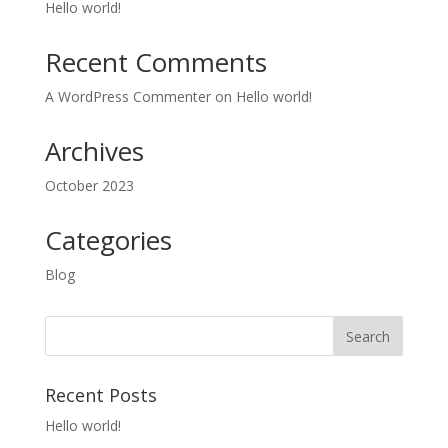
Hello world!
Recent Comments
A WordPress Commenter
on
Hello world!
Archives
October 2023
Categories
Blog
Recent Posts
Hello world!