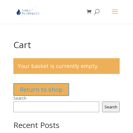
Cart
Your basket is currently empty.
Return to shop
Search
Search
Recent Posts