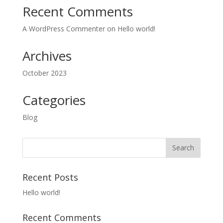
Recent Comments
A WordPress Commenter
on
Hello world!
Archives
October 2023
Categories
Blog
Recent Posts
Hello world!
Recent Comments