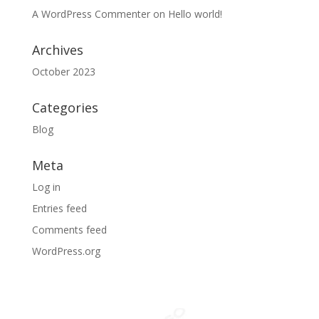
A WordPress Commenter
on
Hello world!
Archives
October 2023
Categories
Blog
Meta
Log in
Entries feed
Comments feed
WordPress.org