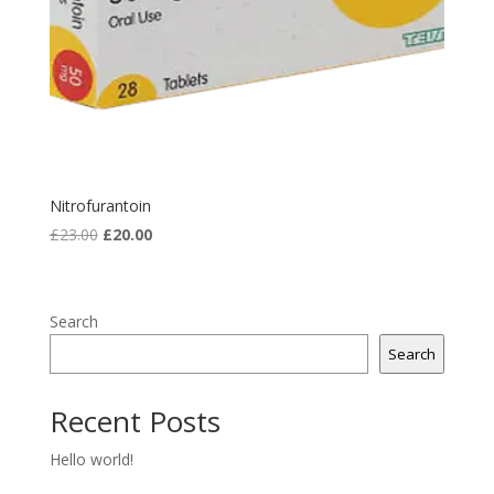
Nitrofurantoin
Original
Current
£
23.00
£
20.00
price
price
was:
is:
£23.00.
£20.00.
Search
Search
Recent Posts
Hello world!