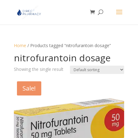
Home
/ Products tagged “nitrofurantoin dosage”
nitrofurantoin dosage
Showing the single result
Sale!