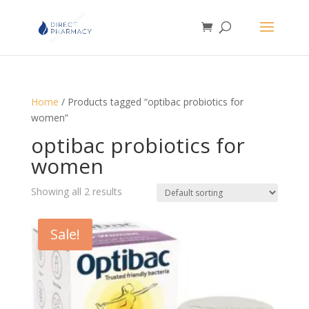
Home
/ Products tagged “optibac probiotics for
women”
optibac probiotics for
women
Showing all 2 results
Sale!