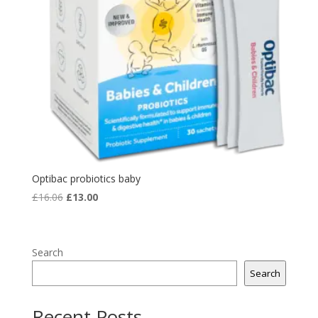
Optibac probiotics baby
Original
Current
£
16.06
£
13.00
price
price
was:
is:
£16.06.
£13.00.
Search
Search
Recent Posts