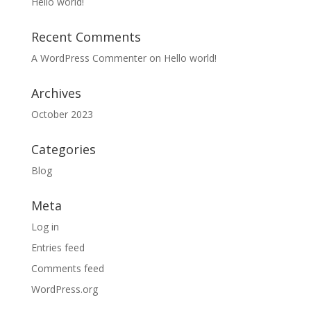
Hello world!
Recent Comments
A WordPress Commenter
on
Hello world!
Archives
October 2023
Categories
Blog
Meta
Log in
Entries feed
Comments feed
WordPress.org