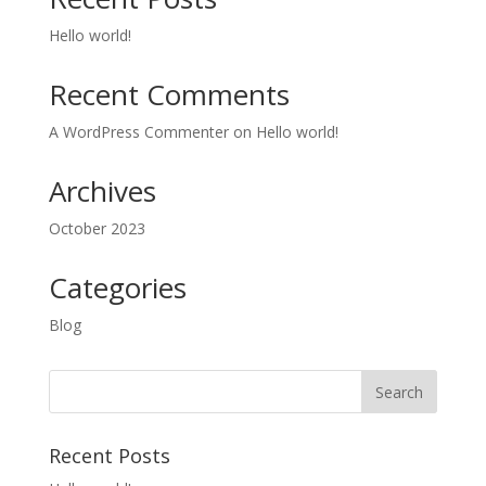
Hello world!
Recent Comments
A WordPress Commenter
on
Hello world!
Archives
October 2023
Categories
Blog
Recent Posts