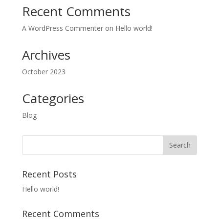
Recent Comments
A WordPress Commenter
on
Hello world!
Archives
October 2023
Categories
Blog
Recent Posts
Hello world!
Recent Comments