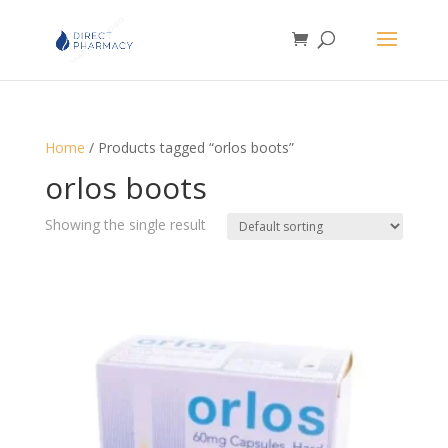
Home
/ Products tagged “orlos boots”
orlos boots
Showing the single result