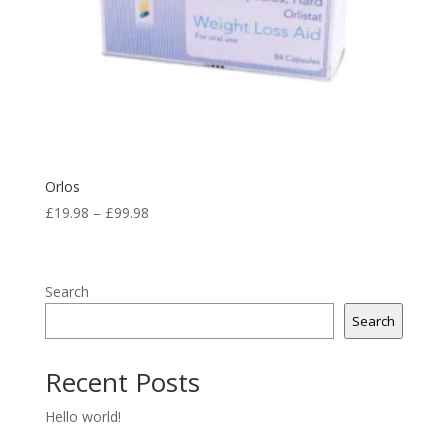
Orlos
Price
£
19.98
–
£
99.98
range:
£19.98
through
Search
£99.98
Search
Recent Posts
Hello world!