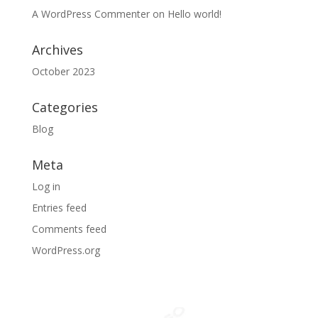
A WordPress Commenter
on
Hello world!
Archives
October 2023
Categories
Blog
Meta
Log in
Entries feed
Comments feed
WordPress.org