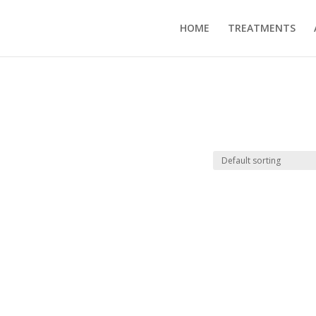
HOME
TREATMENTS