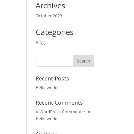
Archives
October 2023
Categories
Blog
Recent Posts
Hello world!
Recent Comments
A WordPress Commenter
on
Hello world!
Archives