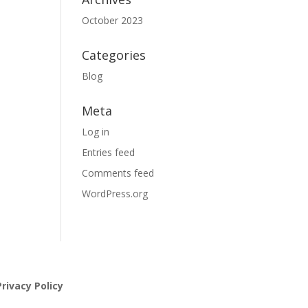
October 2023
Categories
Blog
Meta
Log in
Entries feed
Comments feed
WordPress.org
rivacy Policy