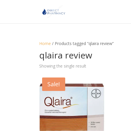
Home
/ Products tagged “qlaira review”
qlaira review
Showing the single result
Sale!