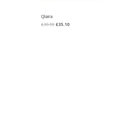
Qlaira
Original
Current
£
39.99
£
35.10
price
price
was:
is:
£39.99.
£35.10.