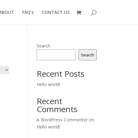
ABOUT
FAQ’s
CONTACT US
Search
Search
Recent Posts
Hello world!
Recent
Comments
A WordPress Commenter
on
Hello world!