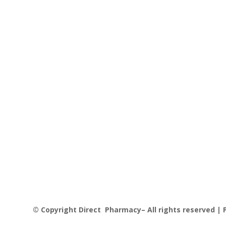
© Copyright Direct Pharmacy– All rights reserved | P