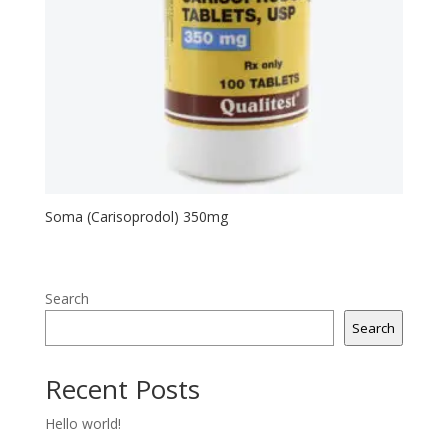
Soma (Carisoprodol) 350mg
Search
Search
Recent Posts
Hello world!