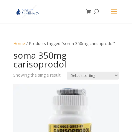
Home
/ Products tagged “soma 350mg carisoprodol”
soma 350mg
carisoprodol
Showing the single result