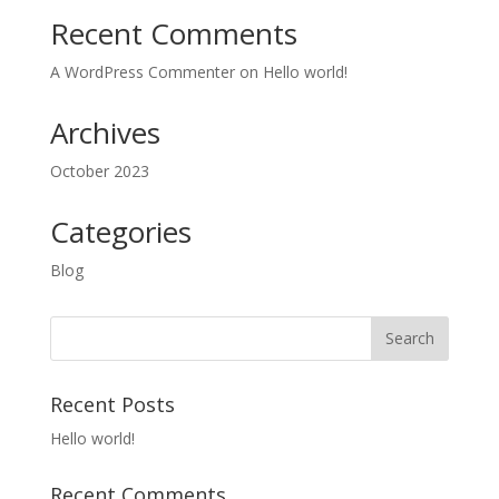
Recent Comments
A WordPress Commenter
on
Hello world!
Archives
October 2023
Categories
Blog
Recent Posts
Hello world!
Recent Comments