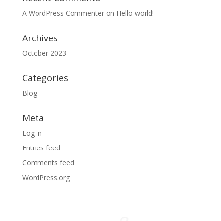
A WordPress Commenter
on
Hello world!
Archives
October 2023
Categories
Blog
Meta
Log in
Entries feed
Comments feed
WordPress.org