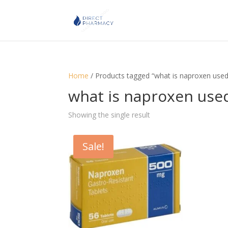
Home
/ Products tagged “what is naproxen used
what is naproxen used
Showing the single result
Sale!