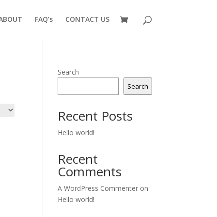
ABOUT
FAQ’s
CONTACT US
Search
Search
Recent Posts
Hello world!
Recent
Comments
A WordPress Commenter
on
Hello world!