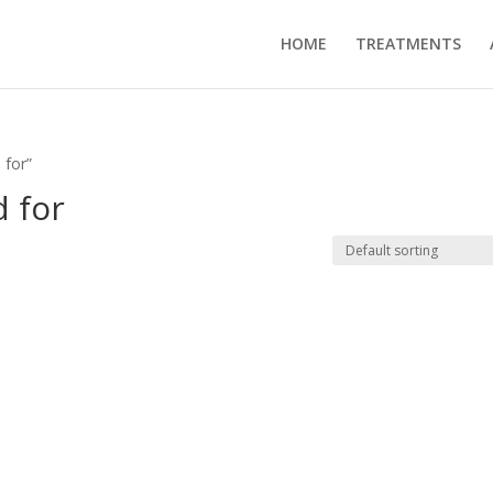
HOME
TREATMENTS
 for”
 for