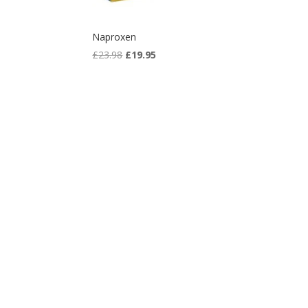
Naproxen
Original
Current
£
23.98
£
19.95
price
price
was:
is:
£23.98.
£19.95.