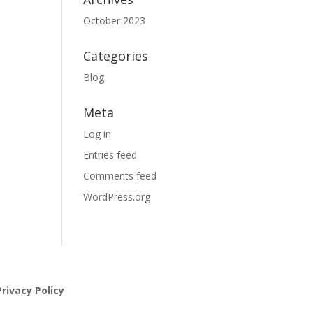
October 2023
Categories
Blog
Meta
Log in
Entries feed
Comments feed
WordPress.org
rivacy Policy