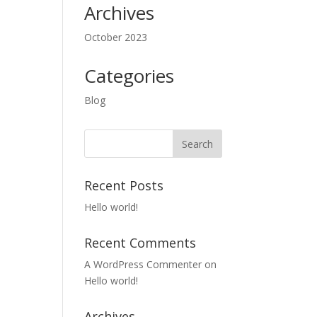
Archives
October 2023
Categories
Blog
Recent Posts
Hello world!
Recent Comments
A WordPress Commenter
on
Hello world!
Archives