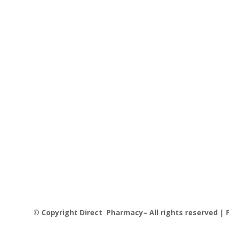
© Copyright Direct Pharmacy– All rights reserved | P